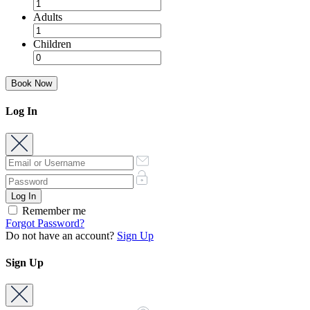
Adults
Children
Book Now
Log In
Remember me
Forgot Password?
Do not have an account?
Sign Up
Sign Up