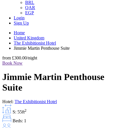
BRL
QAR
EGP
Login
Sign Up
Home
United Kingdom
The Exhibitionist Hotel
Jimmie Martin Penthouse Suite
from
£300.00
/night
Book Now
Jimmie Martin Penthouse
Suite
Hotel:
The Exhibitionist Hotel
2
S: 55ft
Beds: 1