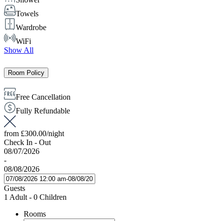
Towels
Wardrobe
WiFi
Show All
Room Policy
Free Cancellation
Fully Refundable
from
£300.00
/night
Check In - Out
08/07/2026
-
08/08/2026
Guests
1 Adult
-
0 Children
Rooms