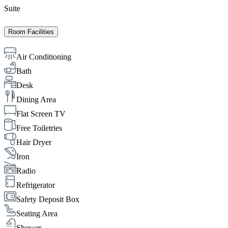
Suite
Room Facilities
Air Conditioning
Bath
Desk
Dining Area
Flat Screen TV
Free Toiletries
Hair Dryer
Iron
Radio
Refrigerator
Safety Deposit Box
Seating Area
Shower