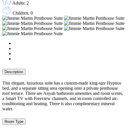
Adults: 2
Children: 0
Description
This elegant, luxurious suite has a custom-made king-size Hypnos
bed, and a separate sitting area opening onto a private penthouse
roof terrace. There are Anyah bathroom amenities and room scents,
a Smart TV with Freeview channels, and in-room controlled air-
conditioning and heating. There is also complimentary mineral
water.
Room Type