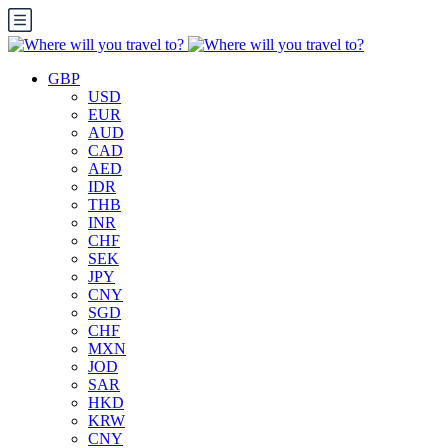
GBP
USD
EUR
AUD
CAD
AED
IDR
THB
INR
CHF
SEK
JPY
CNY
SGD
CHF
MXN
JOD
SAR
HKD
KRW
CNY