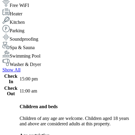
Free WiFI
Heater
Kitchen
Parking
Soundproofing
Spa & Sauna
Swimming Pool
Washer & Dryer
Show All
Check
15:00 pm
In
Check
11:00 am
Out
Children and beds
Children of any age are welcome. Children aged 18 years
and above are considered adults at this property.