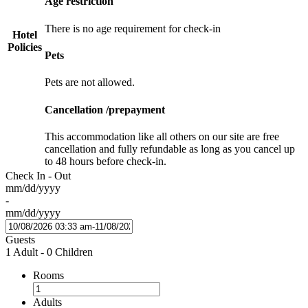
Age restriction
There is no age requirement for check-in
Hotel
Policies
Pets
Pets are not allowed.
Cancellation /prepayment
This accommodation like all others on our site are free
cancellation and fully refundable as long as you cancel up
to 48 hours before check-in.
Check In - Out
mm/dd/yyyy
-
mm/dd/yyyy
Guests
1 Adult
-
0 Children
Rooms
Adults