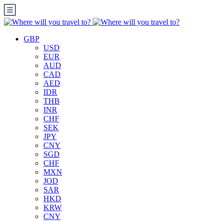
GBP
USD
EUR
AUD
CAD
AED
IDR
THB
INR
CHF
SEK
JPY
CNY
SGD
CHF
MXN
JOD
SAR
HKD
KRW
CNY