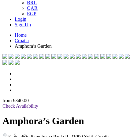
BRL
QAR
EGP
Login
Sign Up
Home
Croatia
Amphora’s Garden
from
£340.00
Check Availability
Amphora’s Garden
51 Šetalište Pape Ivana Pavla II, 21000 Split, Croatia