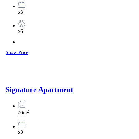
x3
x6
Show Price
Signature Apartment
2
49m
x3