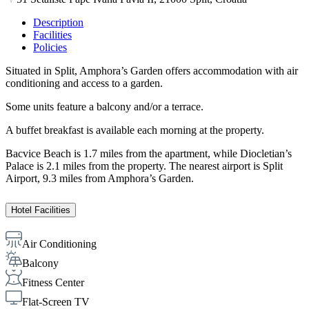
Description
Facilities
Policies
Situated in Split, Amphora’s Garden offers accommodation with air
conditioning and access to a garden.
Some units feature a balcony and/or a terrace.
A buffet breakfast is available each morning at the property.
Bacvice Beach is 1.7 miles from the apartment, while Diocletian’s
Palace is 2.1 miles from the property. The nearest airport is Split
Airport, 9.3 miles from Amphora’s Garden.
Hotel Facilities
Air Conditioning
Balcony
Fitness Center
Flat-Screen TV