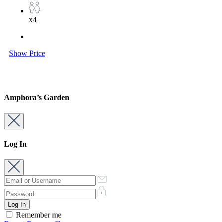
x4
Show Price
Amphora’s Garden
Log In
Remember me