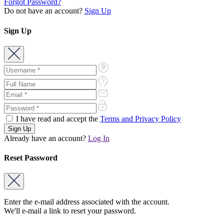
Forgot Password?
Do not have an account?
Sign Up
Sign Up
I have read and accept the
Terms and Privacy Policy
Already have an account?
Log In
Reset Password
Enter the e-mail address associated with the account.
We'll e-mail a link to reset your password.