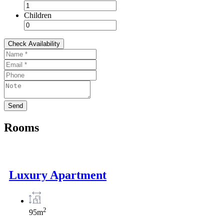
Children
Rooms
Luxury Apartment
2
95m